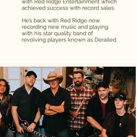
with Red Ridge Entertainment which
achieved success with record sales.
He’s back with Red Ridge now
recording new music and playing
with his star quality band of
revolving players known as Derailed.