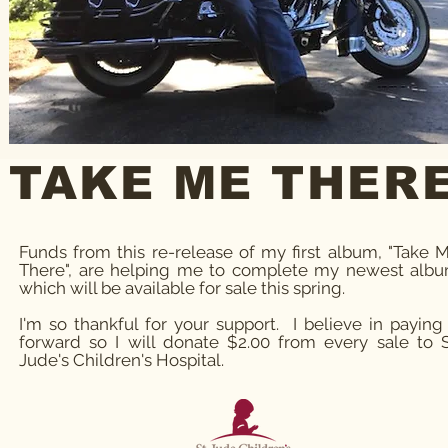
TAKE ME THER
Funds from this re-release of my first album, "Take 
There", are helping me to complete my newest alb
which will be available for sale this spring.
I'm so thankful for your support. I believe in paying 
forward so I will donate $2.00 from every sale to S
Jude's Children's Hospital.