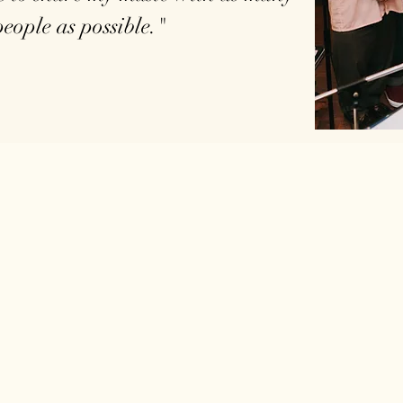
people as possible."