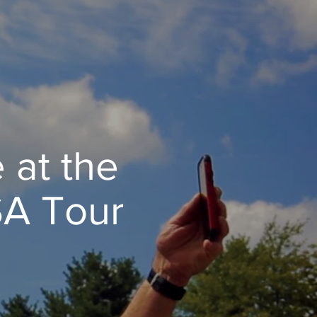
 at the
SA Tour