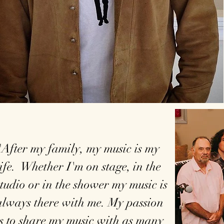
"After my family, my music is my
life. Whether I'm on stage, in the
studio or in the shower my music is
always there with me. My passion
is to share my music with as many