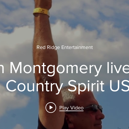
Red Ridge Entertainment
 Montgomery live
l Country Spirit U
Play Video