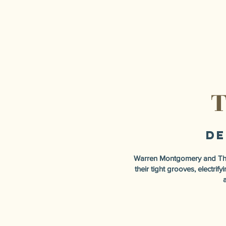
T
De
Warren Montgomery and The 
their tight grooves, electri