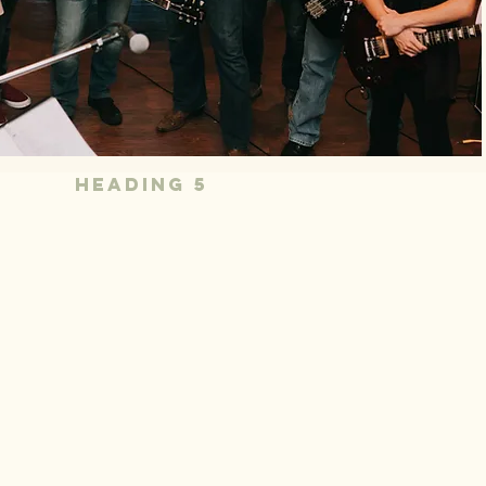
Heading 5