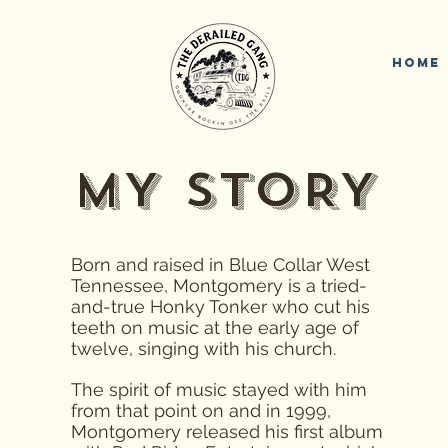
Home
MY STORY
Born and raised in Blue Collar West
Tennessee, Montgomery is a tried-
and-true Honky Tonker who cut his
teeth on music at the early age of
twelve, singing with his church.
The spirit of music stayed with him
from that point on and in 1999,
Montgomery released his first album