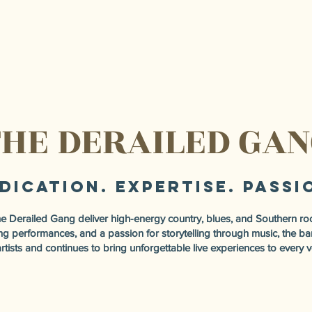
HE DERAILED GA
dication. Expertise. Passi
Derailed Gang deliver high-energy country, blues, and Southern roc
fying performances, and a passion for storytelling through music, the 
artists and continues to bring unforgettable live experiences to every 