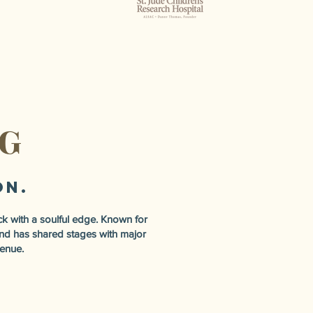
NG
on.
k with a soulful edge. Known for
band has shared stages with major
venue.