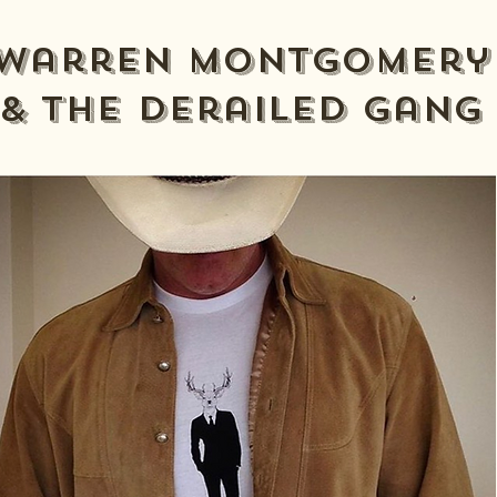
Warren Montgomery
& The derailed gang