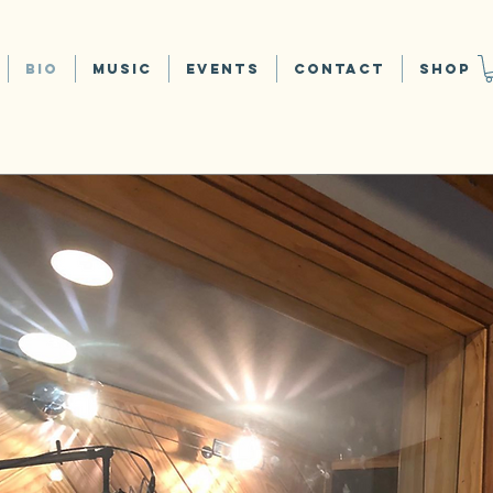
Bio
Music
Events
Contact
Shop