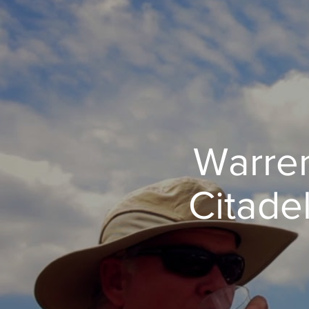
Warren
Citade