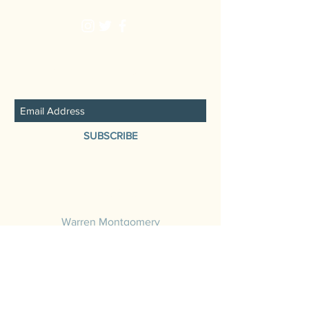
JOIN THE FAMILY
SUBSCRIBE
Booking
Warren Montgomery
484.889.8062
warrenmontgomerymusic@gmail.com