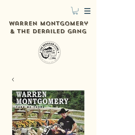
Warren Montgomery
& The derailed gang