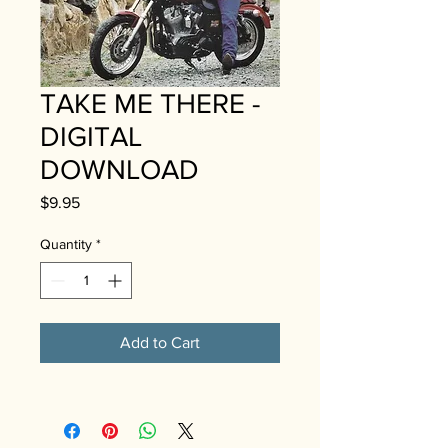
TAKE ME THERE -
DIGITAL
DOWNLOAD
Price
$9.95
Quantity
*
Add to Cart